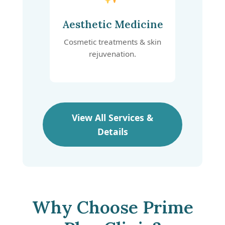
Aesthetic Medicine
Cosmetic treatments & skin
rejuvenation.
View All Services &
Details
Why Choose Prime