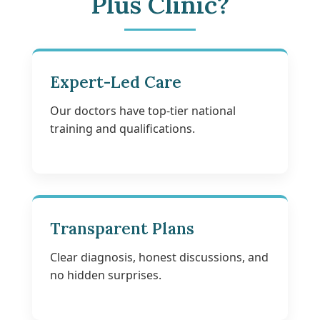
Plus Clinic?
Expert-Led Care
Our doctors have top-tier national
training and qualifications.
Transparent Plans
Clear diagnosis, honest discussions, and
no hidden surprises.