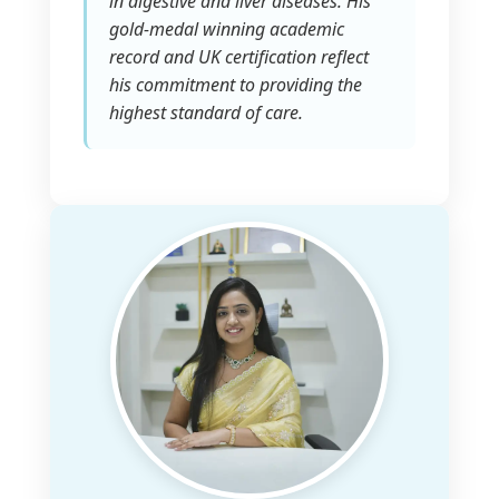
in digestive and liver diseases. His
gold-medal winning academic
record and UK certification reflect
his commitment to providing the
highest standard of care.