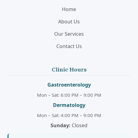
Home
About Us
Our Services
Contact Us
Clinic Hours
Gastroenterology
Mon – Sat: 6:00 PM – 9:00 PM
Dermatology
Mon – Sat: 4:00 PM – 9:00 PM
Sunday:
Closed