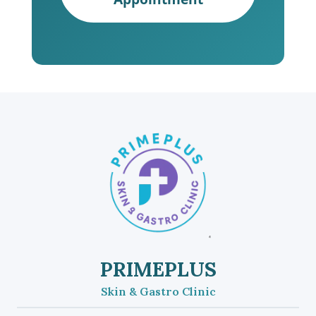
PRIMEPLUS
Skin & Gastro Clinic