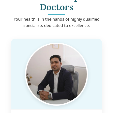
Doctors
Your health is in the hands of highly qualified
specialists dedicated to excellence.