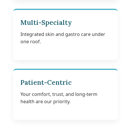
Multi-Specialty
Integrated skin and gastro care under
one roof.
Patient-Centric
Your comfort, trust, and long-term
health are our priority.