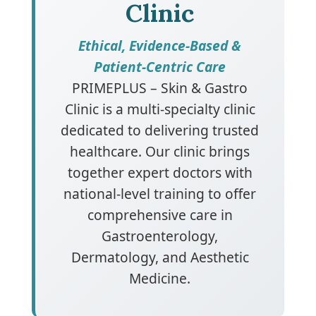
Clinic
Ethical, Evidence-Based &
Patient-Centric Care
PRIMEPLUS – Skin & Gastro
Clinic is a multi-specialty clinic
dedicated to delivering trusted
healthcare. Our clinic brings
together expert doctors with
national-level training to offer
comprehensive care in
Gastroenterology,
Dermatology, and Aesthetic
Medicine.