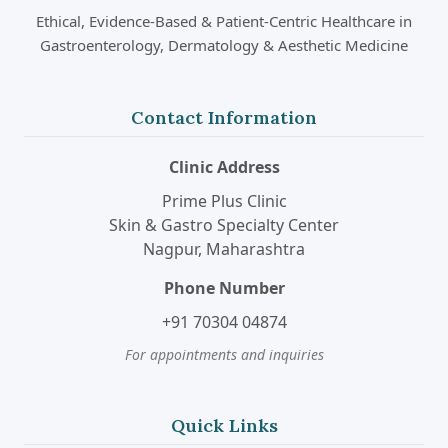
Ethical, Evidence-Based & Patient-Centric Healthcare in
Gastroenterology, Dermatology & Aesthetic Medicine
Contact Information
Clinic Address
Prime Plus Clinic
Skin & Gastro Specialty Center
Nagpur, Maharashtra
Phone Number
+91 70304 04874
For appointments and inquiries
Quick Links