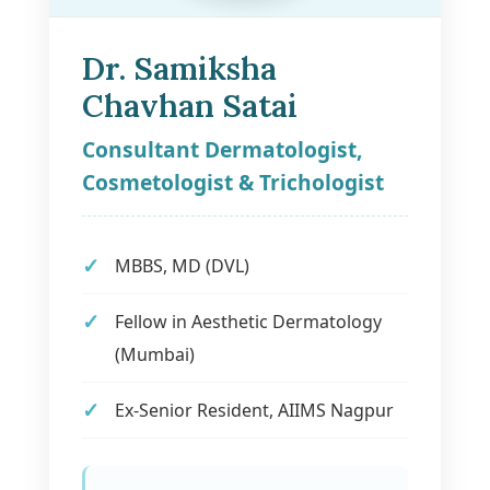
Dr. Samiksha
Chavhan Satai
Consultant Dermatologist,
Cosmetologist & Trichologist
MBBS, MD (DVL)
Fellow in Aesthetic Dermatology
(Mumbai)
Ex-Senior Resident, AIIMS Nagpur