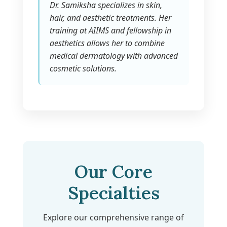
Dr. Samiksha specializes in skin,
hair, and aesthetic treatments. Her
training at AIIMS and fellowship in
aesthetics allows her to combine
medical dermatology with advanced
cosmetic solutions.
Our Core
Specialties
Explore our comprehensive range of