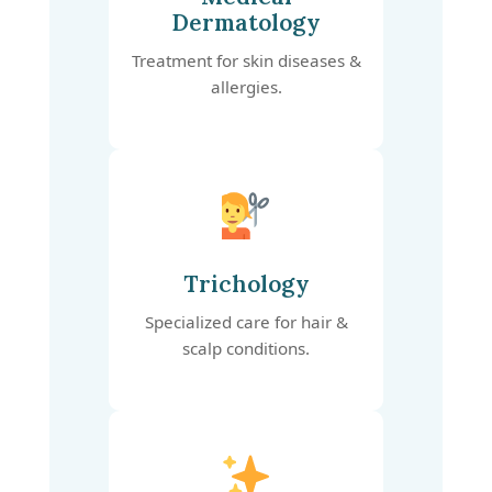
Dermatology
Treatment for skin diseases &
allergies.
Trichology
Specialized care for hair &
scalp conditions.