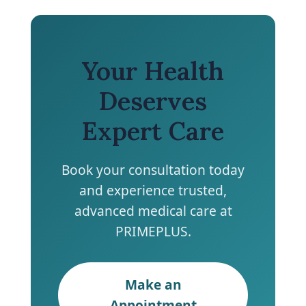
Your Health
Deserves
Expert Care
Book your consultation today
and experience trusted,
advanced medical care at
PRIMEPLUS.
Make an
Appointment