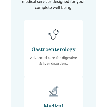
medical services designed for your
complete well-being.
Gastroenterology
Advanced care for digestive
& liver disorders.
Medical