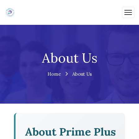
About Us
Home
About Us
About Prime Plus