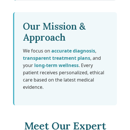
Our Mission &
Approach
We focus on
accurate diagnosis
,
transparent treatment plans
, and
your
long-term wellness
. Every
patient receives personalized, ethical
care based on the latest medical
evidence.
Meet Our Expert