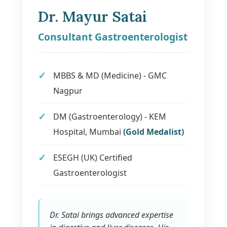
Dr. Mayur Satai
Consultant Gastroenterologist
MBBS & MD (Medicine) - GMC
Nagpur
DM (Gastroenterology) - KEM
Hospital, Mumbai
(Gold Medalist)
ESEGH (UK) Certified
Gastroenterologist
Dr. Satai brings advanced expertise