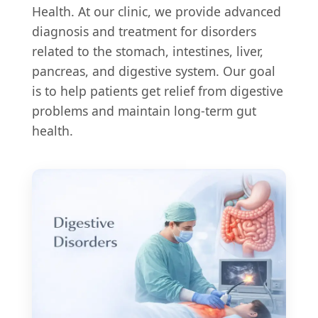
Health. At our clinic, we provide advanced
diagnosis and treatment for disorders
related to the stomach, intestines, liver,
pancreas, and digestive system. Our goal
is to help patients get relief from digestive
problems and maintain long-term gut
health.