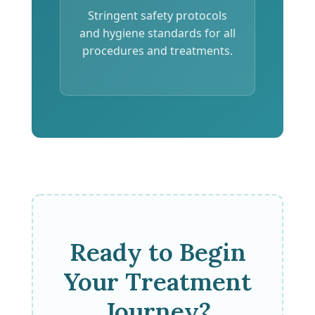
Stringent safety protocols
and hygiene standards for all
procedures and treatments.
Ready to Begin
Your Treatment
Journey?