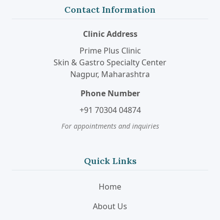
Contact Information
Clinic Address
Prime Plus Clinic
Skin & Gastro Specialty Center
Nagpur, Maharashtra
Phone Number
+91 70304 04874
For appointments and inquiries
Quick Links
Home
About Us