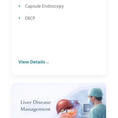
Capsule Endoscopy
ERCP
View Details