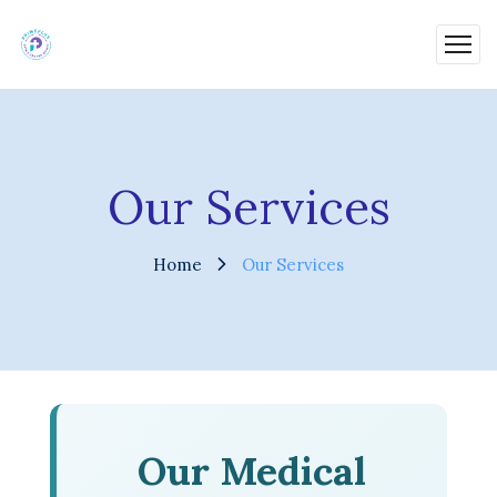
Our Services
Home
Our Services
Our Medical