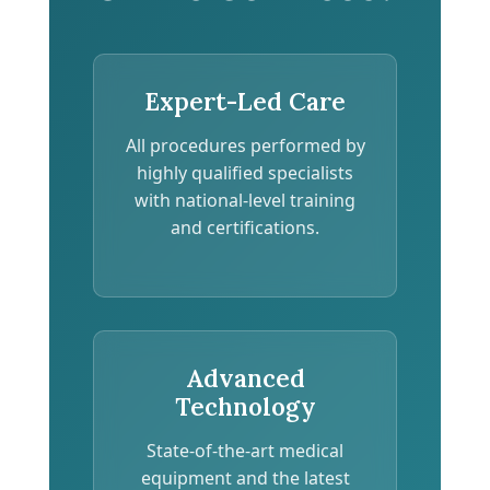
Expert-Led Care
All procedures performed by
highly qualified specialists
with national-level training
and certifications.
Advanced
Technology
State-of-the-art medical
equipment and the latest