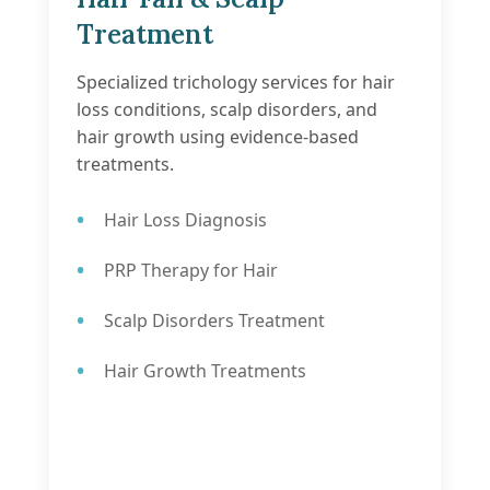
Treatment
Specialized trichology services for hair
loss conditions, scalp disorders, and
hair growth using evidence-based
treatments.
Hair Loss Diagnosis
PRP Therapy for Hair
Scalp Disorders Treatment
Hair Growth Treatments