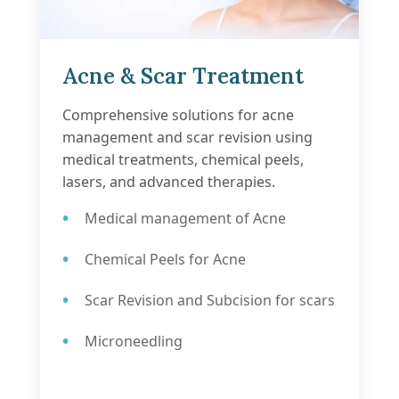
Acne & Scar Treatment
Comprehensive solutions for acne
management and scar revision using
medical treatments, chemical peels,
lasers, and advanced therapies.
Medical management of Acne
Chemical Peels for Acne
Scar Revision and Subcision for scars
Microneedling