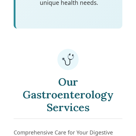
unique health needs.
Our
Gastroenterology
Services
Comprehensive Care for Your Digestive