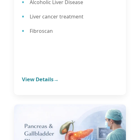
Alcoholic Liver Disease
Liver cancer treatment
Fibroscan
View Details