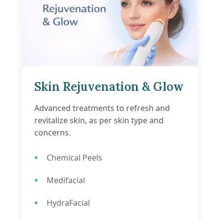
Skin Rejuvenation & Glow
Advanced treatments to refresh and
revitalize skin, as per skin type and
concerns.
Chemical Peels
Medifacial
HydraFacial