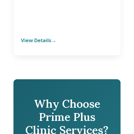
View Details
Why Choose
Prime Plus
Clinic Services?