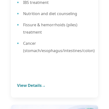
IBS treatment
Nutrition and diet counseling
Fissure & hemorrhoids (piles)
treatment
Cancer
(stomach/esophagus/intestines/colon)
View Details