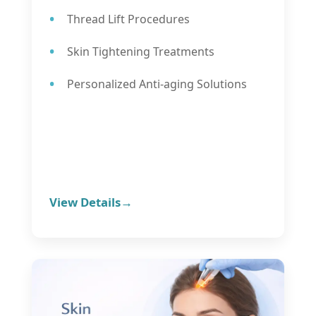
Thread Lift Procedures
Skin Tightening Treatments
Personalized Anti-aging Solutions
View Details