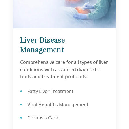
Liver Disease
Management
Comprehensive care for all types of liver
conditions with advanced diagnostic
tools and treatment protocols.
Fatty Liver Treatment
Viral Hepatitis Management
Cirrhosis Care