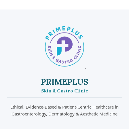
PRIMEPLUS
Skin & Gastro Clinic
Ethical, Evidence-Based & Patient-Centric Healthcare in
Gastroenterology, Dermatology & Aesthetic Medicine