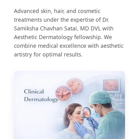
Advanced skin, hair, and cosmetic
treatments under the expertise of Dr.
Samiksha Chavhan Satai, MD DVL with
Aesthetic Dermatology fellowship. We
combine medical excellence with aesthetic
artistry for optimal results.