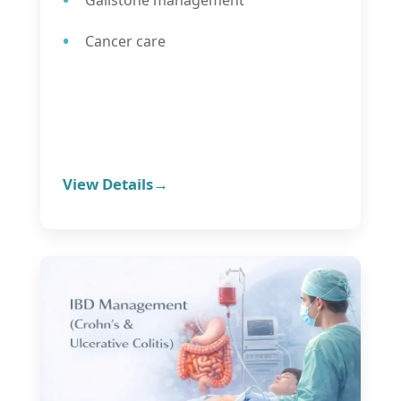
Cancer care
View Details