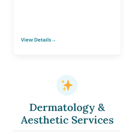
View Details
Dermatology &
Aesthetic Services