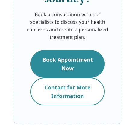
Book a consultation with our
specialists to discuss your health
concerns and create a personalized
treatment plan.
Book Appointment
Now
Contact for More
Information