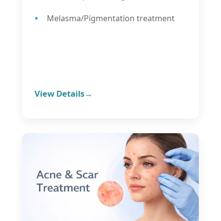
Melasma/Pigmentation treatment
View Details