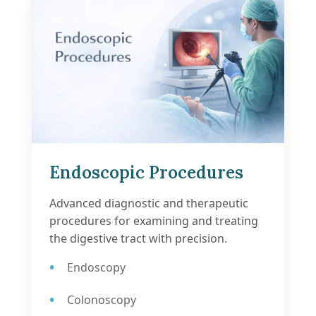
Endoscopic Procedures
Advanced diagnostic and therapeutic
procedures for examining and treating
the digestive tract with precision.
Endoscopy
Colonoscopy