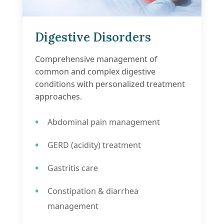
Digestive Disorders
Comprehensive management of
common and complex digestive
conditions with personalized treatment
approaches.
Abdominal pain management
GERD (acidity) treatment
Gastritis care
Constipation & diarrhea
management