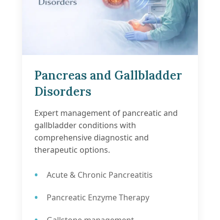
Pancreas and Gallbladder
Disorders
Expert management of pancreatic and
gallbladder conditions with
comprehensive diagnostic and
therapeutic options.
Acute & Chronic Pancreatitis
Pancreatic Enzyme Therapy
Gallstone management