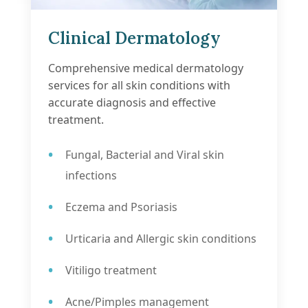
Clinical Dermatology
Comprehensive medical dermatology
services for all skin conditions with
accurate diagnosis and effective
treatment.
Fungal, Bacterial and Viral skin
infections
Eczema and Psoriasis
Urticaria and Allergic skin conditions
Vitiligo treatment
Acne/Pimples management