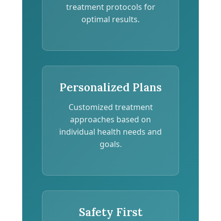
treatment protocols for
optimal results.
Personalized Plans
Customized treatment
approaches based on
individual health needs and
goals.
Safety First