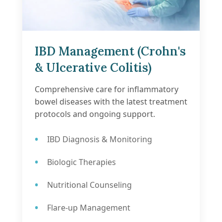
IBD Management (Crohn's
& Ulcerative Colitis)
Comprehensive care for inflammatory
bowel diseases with the latest treatment
protocols and ongoing support.
IBD Diagnosis & Monitoring
Biologic Therapies
Nutritional Counseling
Flare-up Management