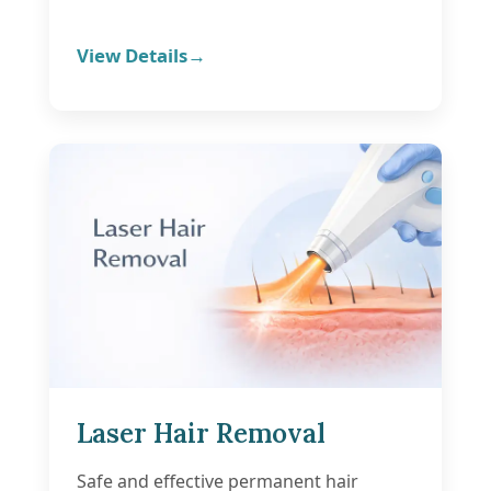
View Details
Laser Hair Removal
Safe and effective permanent hair