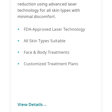
reduction using advanced laser
technology for all skin types with
minimal discomfort.
FDA-Approved Laser Technology
All Skin Types Suitable
Face & Body Treatments
Customized Treatment Plans
View Details