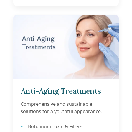
Anti-Aging Treatments
Comprehensive and sustainable
solutions for a youthful appearance.
Botulinum toxin & Fillers