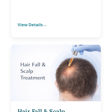
View Details
Hair Fall & Scalp