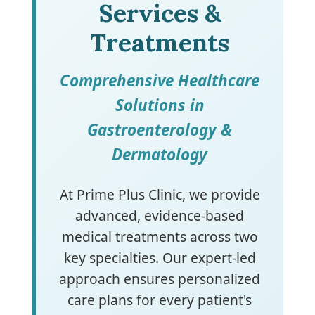
Services &
Treatments
Comprehensive Healthcare
Solutions in
Gastroenterology &
Dermatology
At Prime Plus Clinic, we provide
advanced, evidence-based
medical treatments across two
key specialties. Our expert-led
approach ensures personalized
care plans for every patient's